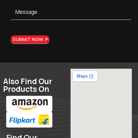
Also Find Our
Products On
Find Our