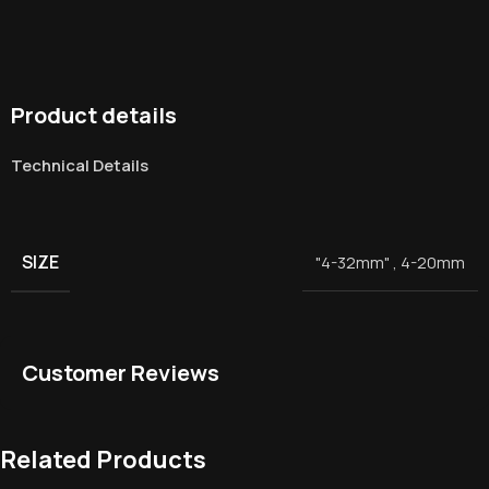
Product details
Technical Details
SIZE
"4-32mm"
,
4-20mm
Customer Reviews
Related Products