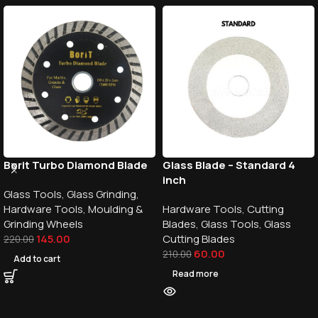
Borit Turbo Diamond Blade
Glass Blade – Standard 4
inch
Glass Tools
,
Glass Grinding
,
Hardware Tools
,
Moulding &
Hardware Tools
,
Cutting
Grinding Wheels
Blades
,
Glass Tools
,
Glass
145.00
Cutting Blades
220.00
60.00
210.00
Add to cart
Read more