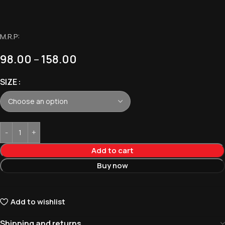
M.R.P:
98.00
–
158.00
SIZE
Add to cart
Buy now
Add to wishlist
Shipping and returns