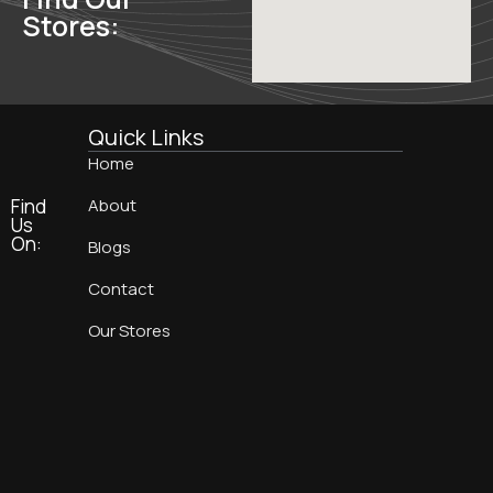
Stores:
Quick Links
Home
Find
About
Us
On:
Blogs
Contact
Our Stores