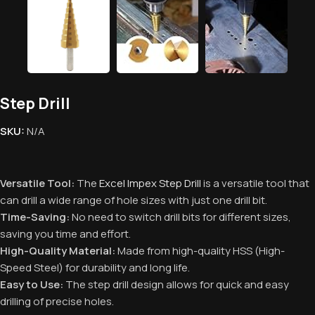
Step Drill
SKU:
N/A
Versatile Tool:
The
Excel Impex Step Drill
is a versatile tool that
can drill a wide range of hole sizes with just one drill bit.
Time-Saving:
No need to switch drill bits for different sizes,
saving you time and effort.
High-Quality Material:
Made from high-quality HSS (High-
Speed Steel) for durability and long life.
Easy to Use:
The step drill design allows for quick and easy
drilling of precise holes.