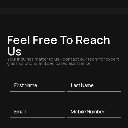
Feel Free To Reach
Us
Your inquiries matter to us—contact our team for expert
glass solutions and dedicated assistance