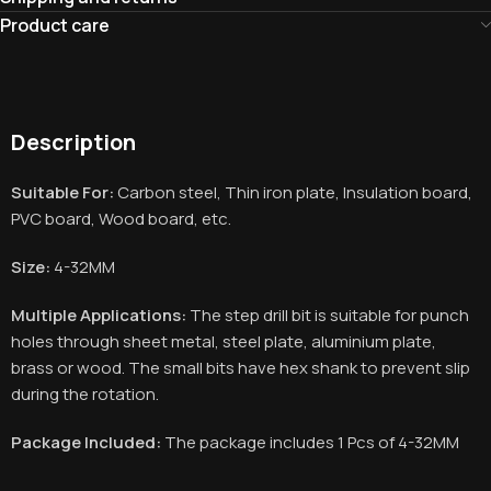
Product care
Description
Suitable For:
Carbon steel, Thin iron plate, Insulation board,
PVC board, Wood board, etc.
Size:
4-32MM
Multiple Applications:
The step drill bit is suitable for punch
holes through sheet metal, steel plate, aluminium plate,
brass or wood. The small bits have hex shank to prevent slip
during the rotation.
Package Included:
The package includes 1 Pcs of
4-32MM