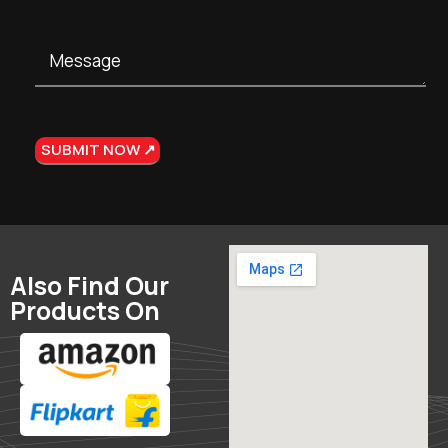
Also Find Our
Products On