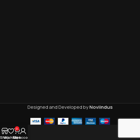
Designed and Developed by
Noviindus
0
Shop
Wishlist
My account
Cart