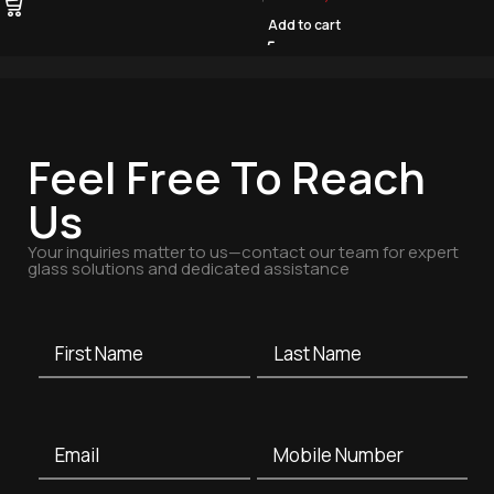
Add to cart
Feel Free To Reach
Us
Your inquiries matter to us—contact our team for expert
glass solutions and dedicated assistance