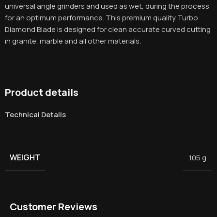
universal angle grinders and used as wet, during the process
for an optimum performance. This premium quality Turbo
Diamond Blade is designed for clean accurate curved cutting
in granite, marble and all other materials.
Product details
Technical Details
WEIGHT
105 g
Customer Reviews