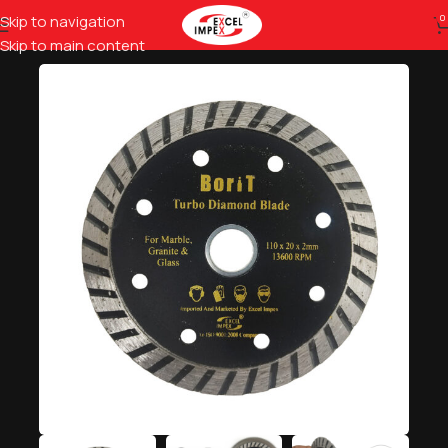
Skip to navigation
0
Home
Hardware Tools
Moulding & Grinding Wheels
Skip to main content