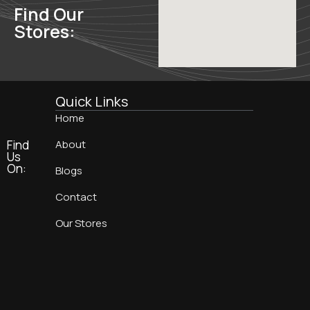
Find Our
Stores:
Quick Links
Home
Find
About
Us
On:
Blogs
Contact
Our Stores