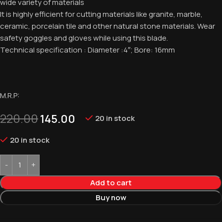
wide variety of materials
It is highly efficient for cutting materials like granite, marble,
ceramic, porcelain tile and other natural stone materials. Wear
safety goggles and gloves while using this blade.
Technical specification : Diameter :4″; Bore: 16mm
M.R.P:
220.00
145.00
20 in stock
20 in stock
Add to cart
Buy now