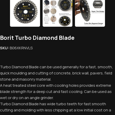
Borit Turbo Diamond Blade
SKU:
B06XKRNVLS
Turbo Diamond Blade can be used generally for a fast, smooth,
quick moulding and cutting of concrete, brick wall, pavers, field
stone and masonry material.
A heat treated steel core with cooling holes provides extreme
blade strength for a deep cut and fast cooling. Can be used as
wet or dry on an angle grinder.
Turbo Diamond Blade has wide turbo teeth for fast smooth
cutting and molding with less chipping at a low initial cost on a