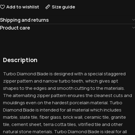
Add to wishlist
Size guide
Shipping and returns
Product care
Description
Turbo Diamond Blade is designed with a special staggered
zipper pattern and narrow turbo teeth, which gives apt
shapes to the edges and smooth cutting to the materials.
The alternating zipper pattern ensures the cleanest cuts and
mouldings even on the hardest porcelain material. Turbo
Diamond Blade is intended for all material which includes
marble, slate tile, fiber glass, brick wall, ceramic tile, granite
tile, cement sheet, terra cotta tiles, vitrified tile and other
natural stone materials. Turbo Diamond Blade is ideal for all