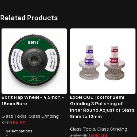
Related Products
Borit Flap Wheel – 4.5inch –
Excel OGL Tool for Semi
16mm Bore
Grinding & Polishing of
Inner Round Adjust of Glass
Glass Tools
,
Glass Grinding
8mm to 12mm
54.00
87.00
Glass Tools
,
Glass Grinding
Select options
1,697.00
3,394.00