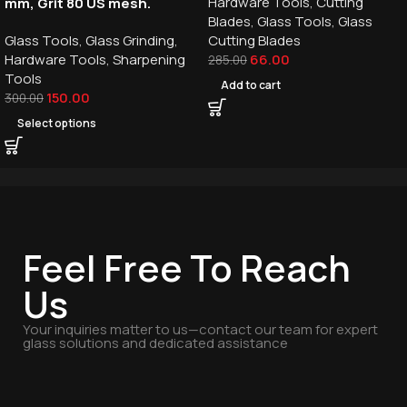
Hardware Tools
,
Cutting
mm, Grit 80 US mesh.
Blades
,
Glass Tools
,
Glass
Glass Tools
,
Glass Grinding
,
Cutting Blades
Hardware Tools
,
Sharpening
66.00
285.00
Tools
Add to cart
150.00
300.00
Select options
Feel Free To Reach
Us
Your inquiries matter to us—contact our team for expert
glass solutions and dedicated assistance