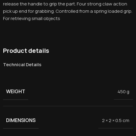
release the handle to grip the part. Four strong claw action
pick up end for grabbing. Controlled from a spring loaded grip.
For retrieving small objects
Product details
Technical Details
WEIGHT
450 g
DIMENSIONS
2 × 2 × 0.5 cm