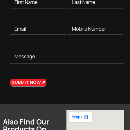
Also Find Our
Products On