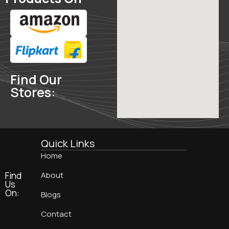
Find Our
Stores:
Quick Links
Home
Find
About
Us
On:
Blogs
Contact