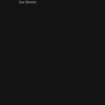
Our Stores