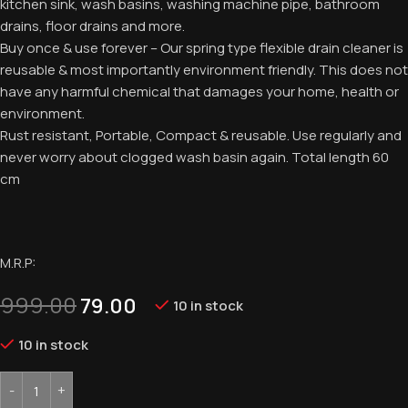
kitchen sink, wash basins, washing machine pipe, bathroom
drains, floor drains and more.
Buy once & use forever – Our spring type flexible drain cleaner is
reusable & most importantly environment friendly. This does not
have any harmful chemical that damages your home, health or
environment.
Rust resistant, Portable, Compact & reusable. Use regularly and
never worry about clogged wash basin again. Total length 60
cm
M.R.P:
999.00
79.00
10 in stock
10 in stock