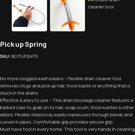
Pick up Spring
SKU:
‎B075JF2M79
No more clogged wash basins – Flexible drain cleaner tool
removes clogs and pick up hair, food waste or anything that is
stuck in the drains
Effective & easy to use – This drain blockage cleaner features a
barbed claw to grab on to hair, soap scum, food wastes & other
debris. Flexible steel body easily maneuvers through bends and
curves in pipes. Comfortable grip provides secure grip.
Must have tool in every home. This tool is very handy in cleaning