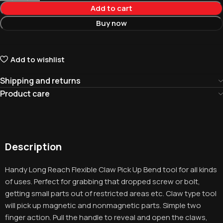
Add to cart
Buy now
Add to wishlist
Shipping and returns
Product care
Description
Handy Long Reach Flexible Claw Pick Up Bend tool for all kinds
of uses. Perfect for grabbing that dropped screw or bolt,
getting small parts out of restricted areas etc. Claw type tool
will pick up magnetic and nonmagnetic parts. Simple two
finger action. Pull the handle to reveal and open the claws,