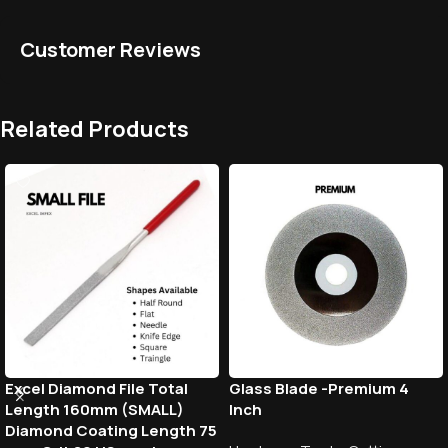
Customer Reviews
Related Products
Excel Diamond File Total
Glass Blade -Premium 4
Length 160mm (SMALL)
Inch
Diamond Coating Length 75