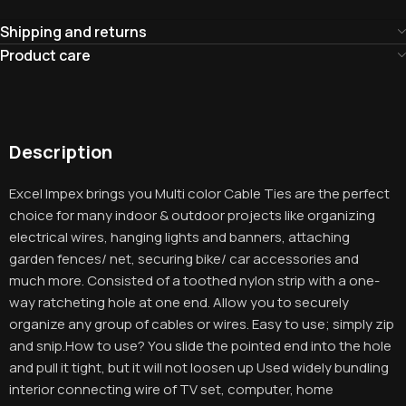
Shipping and returns
Product care
Description
Excel Impex brings you Multi color Cable Ties are the perfect
choice for many indoor & outdoor projects like organizing
electrical wires, hanging lights and banners, attaching
garden fences/ net, securing bike/ car accessories and
much more. Consisted of a toothed nylon strip with a one-
way ratcheting hole at one end. Allow you to securely
organize any group of cables or wires. Easy to use; simply zip
and snip.How to use? You slide the pointed end into the hole
and pull it tight, but it will not loosen up Used widely bundling
interior connecting wire of TV set, computer, home