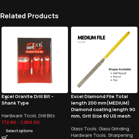
Related Products
Excel Granite Drill Bit –
Excel Diamond File Total
Shank Type
length 200 mm(MEDIUM)
Diamond coating length 90
Hardware Tools
,
Drill Bits
mm, Grit Size 80 US mesh
172.80
–
1,260.00
Glass Tools
,
Glass Grinding
,
Select options
Hardware Tools
,
Sharpening