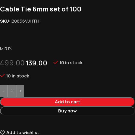
Cable Tie 6mm set of 100
SKU:
B0856VJHTH
M.R.P:
499.00
139.00
10 in stock
10 in stock
Add to cart
Buy now
Add to wishlist