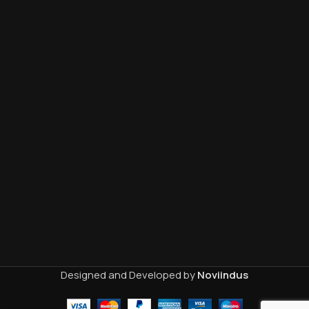
Designed and Developed by
Noviindus