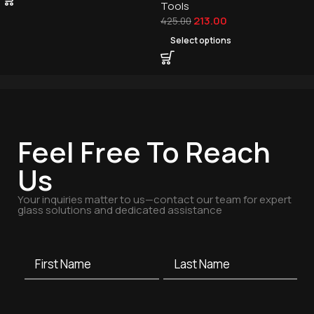
Tools
213.00
425.00
Select options
Feel Free To Reach
Us
Your inquiries matter to us—contact our team for expert
glass solutions and dedicated assistance