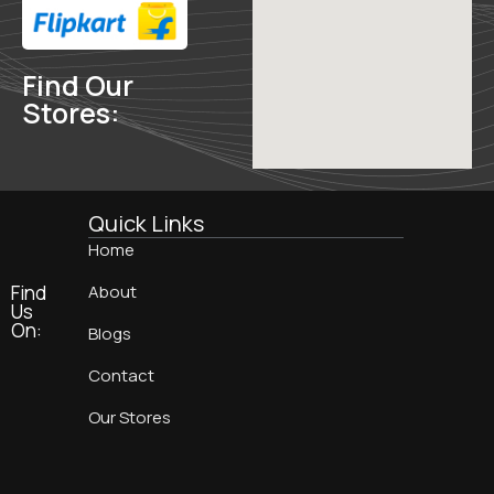
Find Our
Stores:
Quick Links
Home
Find
About
Us
On:
Blogs
Contact
Our Stores