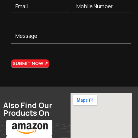
Also Find Our
Products On