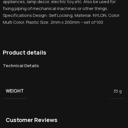
appliances, lamp decor, electric toy,etc. Also be used for
fixing piping of mechanical machines or other things.
Specifications Design: Self Locking, Material: NYLON, Color:
Multi Color, Plastic Size: 2mm x 200mm – set of 100
Product details
Technical Details
WEIGHT
35 g
Customer Reviews