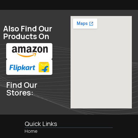
Also Find Our
Products On
Find Our
Stores:
Quick Links
Home