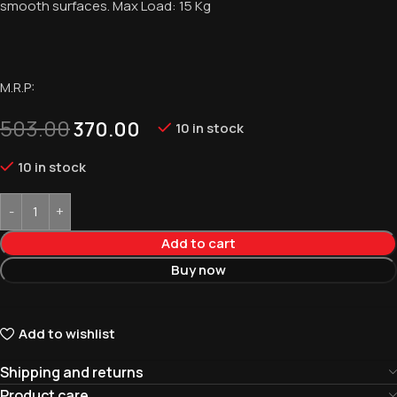
smooth surfaces. Max Load: 15 Kg
M.R.P:
503.00
370.00
10 in stock
10 in stock
Add to cart
Buy now
Add to wishlist
Shipping and returns
Product care