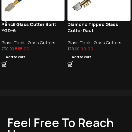
Pencil Glass Cutter Borit
Diamond Tipped Glass
YGD-6
Cutter Raut
Glass Tools
,
Glass Cutters
Glass Tools
,
Glass Cutters
535.00
90.00
730.00
178.00
Add to cart
Add to cart
Feel Free To Reach