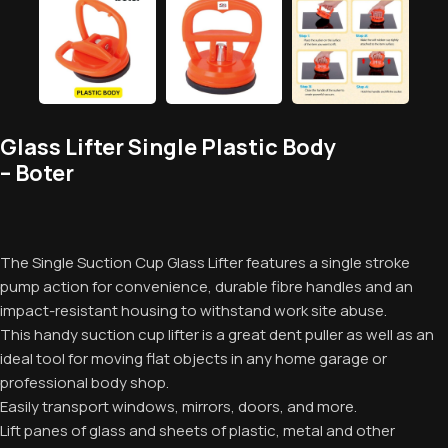
Glass Lifter Single Plastic Body
– Boter
The Single Suction Cup Glass Lifter features a single stroke
pump action for convenience, durable fibre handles and an
impact-resistant housing to withstand work site abuse.
This handy suction cup lifter is a great dent puller as well as an
ideal tool for moving flat objects in any home garage or
professional body shop.
Easily transport windows, mirrors, doors, and more.
Lift panes of glass and sheets of plastic, metal and other