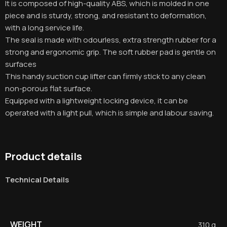
It is composed of high-quality ABS, which is molded in one
piece and is sturdy, strong, and resistant to deformation,
with a long service life
.
The seal is made with odourless, extra strength rubber for a
strong and ergonomic grip. The soft rubber pad is gentle on
surfaces
This handy suction cup lifter can firmly stick to any clean
non-porous flat surface.
Equipped with a lightweight locking device, it can be
operated with a light pull, which is simple and labour saving.
Product details
Technical Details
WEIGHT
310 g