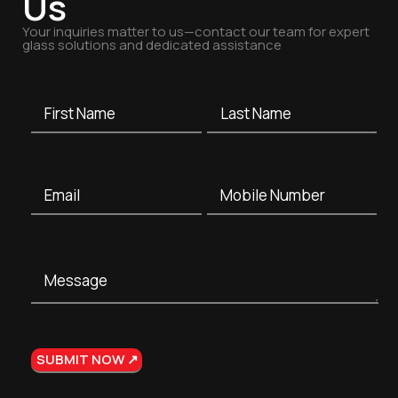
Us
Your inquiries matter to us—contact our team for expert
glass solutions and dedicated assistance