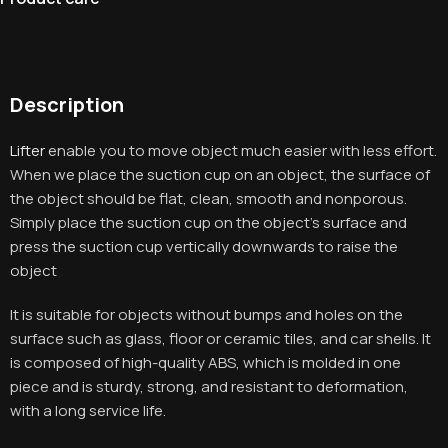
Description
Lifter
enable you to move object much easier with less effort.
When we place the suction cup on an object, the surface of
the object should be flat, clean, smooth and nonporous.
Simply place the suction cup on the object’s surface and
press the suction cup vertically downwards to raise the
object
It is suitable for objects without bumps and holes on the
surface such as glass, floor or ceramic tiles, and car shells. It
is composed of high-quality ABS, which is molded in one
piece and is sturdy, strong, and resistant to deformation,
with a long service life
.