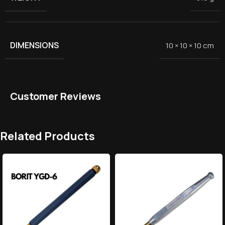
DIMENSIONS
10 × 10 × 10 cm
Customer Reviews
Related Products