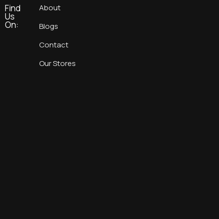
Find
About
Us
On:
Blogs
Contact
Our Stores