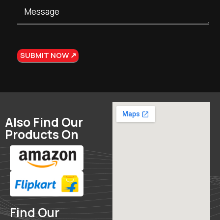
Also Find Our
Products On
Find Our