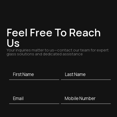
Feel Free To Reach
Us
Your inquiries matter to us—contact our team for expert
glass solutions and dedicated assistance