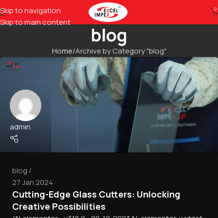
Skip to navigation
0
Skip to main content
blog
Home
Archive by Category "blog"
admin
blog
27 Jan 2024
Cutting-Edge Glass Cutters: Unlocking
Creative Possibilities