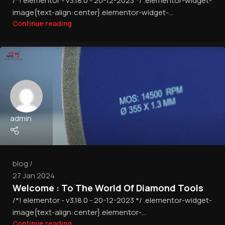
/*! elementor - v3.18.0 - 20-12-2023 */ .elementor-widget-
image{text-align:center}.elementor-widget-...
Continue reading
admin
blog
27 Jan 2024
Welcome : To The World Of Diamond Tools
/*! elementor - v3.18.0 - 20-12-2023 */ .elementor-widget-
image{text-align:center}.elementor-...
Continue reading