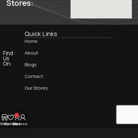
Stores:
Quick Links
Home
Find
About
Us
On:
Blogs
Contact
Our Stores
0
Shop
Wishlist
My account
Cart