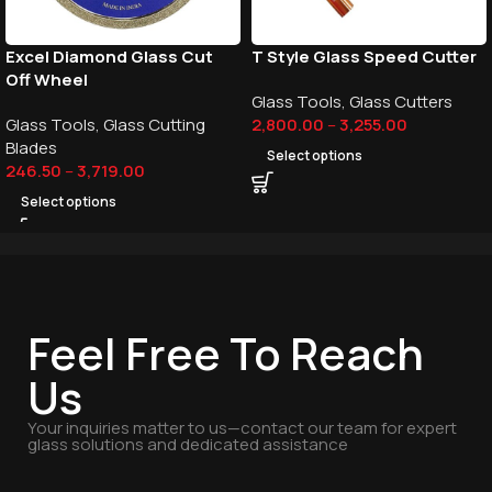
Excel Diamond Glass Cut
T Style Glass Speed Cutter
Off Wheel
Glass Tools
,
Glass Cutters
Glass Tools
,
Glass Cutting
2,800.00
–
3,255.00
Blades
Select options
246.50
–
3,719.00
Select options
Feel Free To Reach
Us
Your inquiries matter to us—contact our team for expert
glass solutions and dedicated assistance