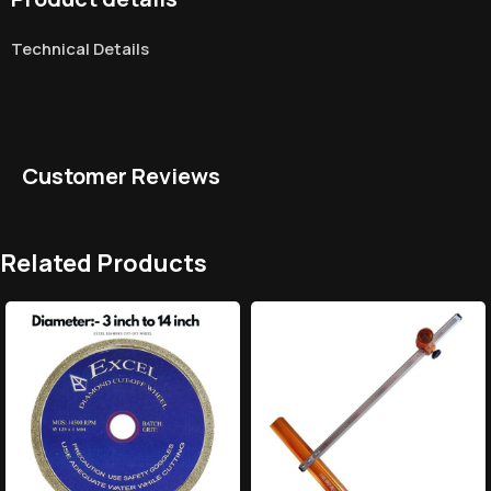
Technical Details
Customer Reviews
Related Products