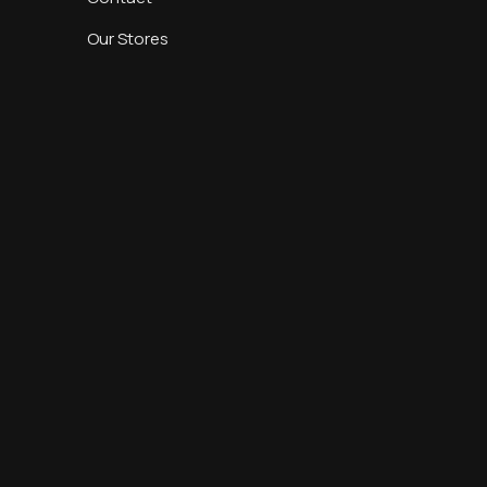
Our Stores