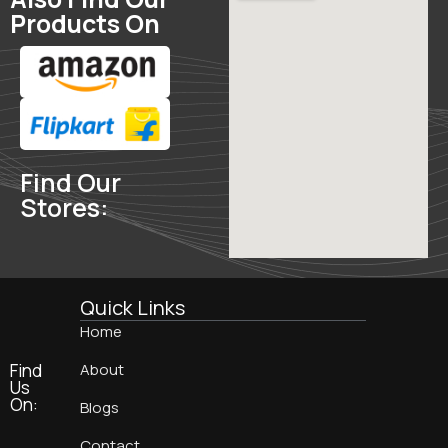
Products On
Find Our
Stores:
Quick Links
Home
Find
About
Us
On:
Blogs
Contact