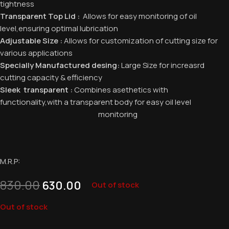
tightness
Transparent Top Lid :
Allows for easy monitoring of oil
level,ensuring optimal lubrication
Adjustable Size :
Allows for customization of cutting size for
various applications
Specially Manufactured desing:
Large Size for increasrd
cutting capacity & efficiency
Sleek transparent :
Combines asethetics with
functionality,with a transparent body for easy oil level
monitoring
M.R.P:
830.00
630.00
Out of stock
Out of stock