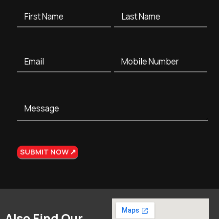
Also Find Our