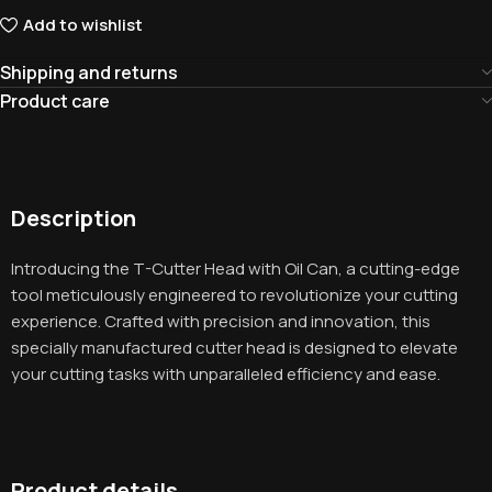
Add to wishlist
Shipping and returns
Product care
Description
Introducing the T-Cutter Head with Oil Can, a cutting-edge
tool meticulously engineered to revolutionize your cutting
experience. Crafted with precision and innovation, this
specially manufactured cutter head is designed to elevate
your cutting tasks with unparalleled efficiency and ease.
Product details