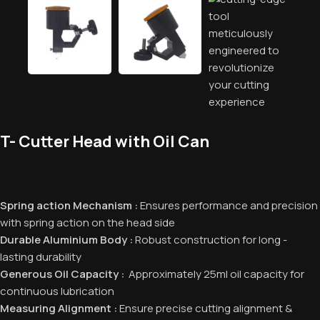
T- Cutter Head with Oil Can
Spring action Mechanism :
Ensures performance and precision
with spring action on the head side
Durable Aluminium Body :
Robust construction for long -
lasting durability
Generous Oil Capacity :
Approximately 25ml oil capacity for
continuous lubrication
Measuring Alignment :
Ensure precise cutting alignment &