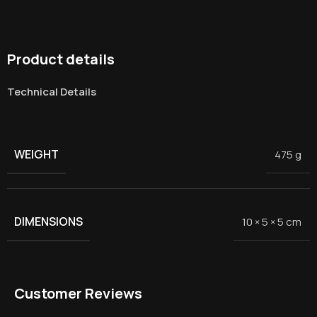
Product details
Technical Details
WEIGHT
475 g
DIMENSIONS
10 × 5 × 5 cm
Customer Reviews