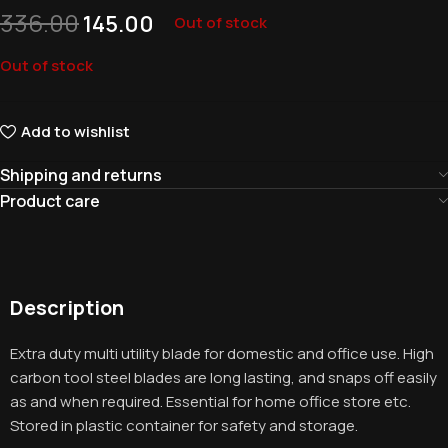
336.00
145.00
Out of stock
Out of stock
Add to wishlist
Shipping and returns
Product care
Description
Extra duty multi utility blade for domestic and office use. High
carbon tool steel blades are long lasting, and snaps off easily
as and when required. Essential for home office store etc.
Stored in plastic container for safety and storage.