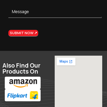
Also Find Our
Products On