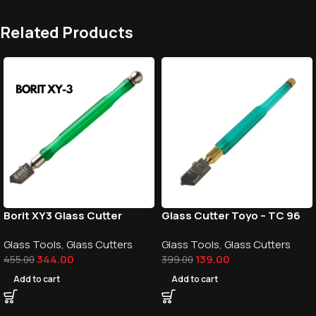
Related Products
Borit XY3 Glass Cutter
Glass Cutter Toyo – TC 96
Glass Tools
,
Glass Cutters
Glass Tools
,
Glass Cutters
344.00
139.00
455.00
399.00
Add to cart
Add to cart