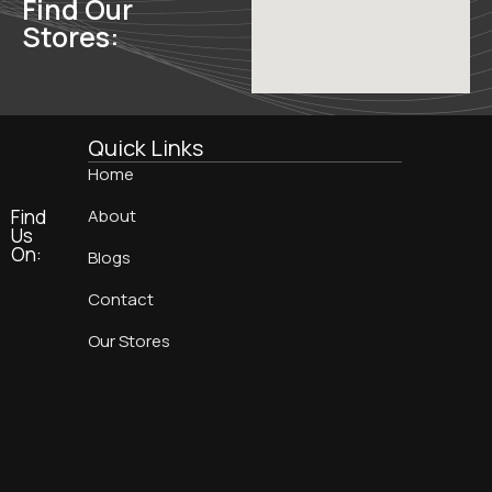
Find Our
Stores:
Quick Links
Home
Find
About
Us
On:
Blogs
Contact
Our Stores