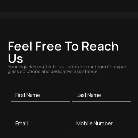
Feel Free To Reach
Us
Your inquiries matter to us—contact our team for expert
glass solutions and dedicated assistance