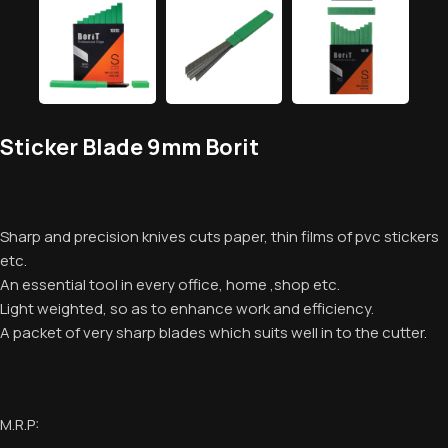
Sticker Blade 9mm Borit
Sharp and precision knives cuts paper, thin films of pvc stickers
etc.
An essential tool in every office, home ,shop etc.
Light weighted, so as to enhance work and efficiency.
A packet of very sharp blades which suits well in to the cutter.
M.R.P: