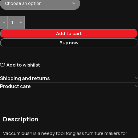
Add to cart
Buy now
Add to wishlist
Shipping and returns
Product care
Description
Vaccum bush
is a needy tool for glass furniture makers for