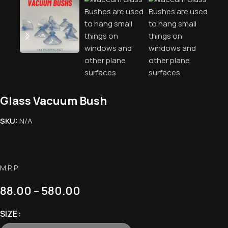
Glass Vacuum Bush
SKU:
N/A
M.R.P:
88.00
–
580.00
SIZE