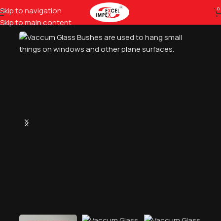
Skip to navigation
0
Home
Glass Tools
Glass Fixtures
Skip to main content