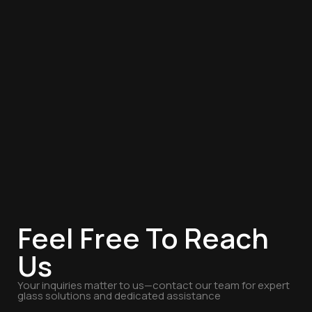
Feel Free To Reach
Us
Your inquiries matter to us—contact our team for expert
glass solutions and dedicated assistance