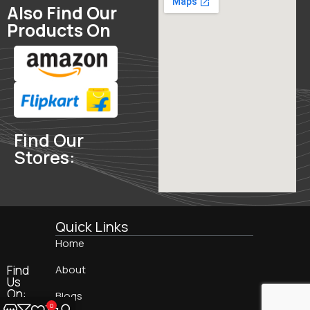
Also Find Our
Products On
Find Our
Stores:
Quick Links
Home
Find
About
Us
On:
Blogs
0