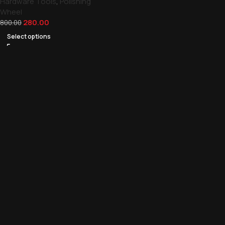
Hardware Tools
,
Polishing
Wheel
280.00
800.00
Select options