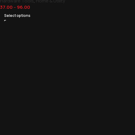
Hardware Tools
,
Home & Utility
37.00
–
96.00
Select options