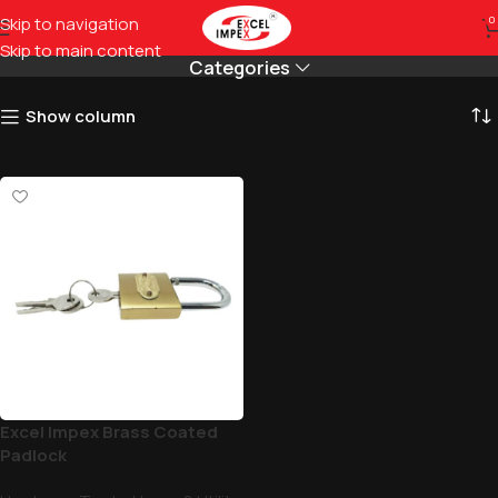
smooth
Skip to navigation
0
Skip to main content
Categories
Show column
Excel Impex Brass Coated
Padlock