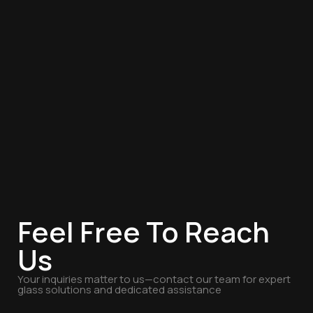
Feel Free To Reach
Us
Your inquiries matter to us—contact our team for expert
glass solutions and dedicated assistance