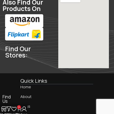
Also Find Our
Products On
Find Our
Stores:
Quick Links
Home
Find
About
Us
On:
Blogs
0