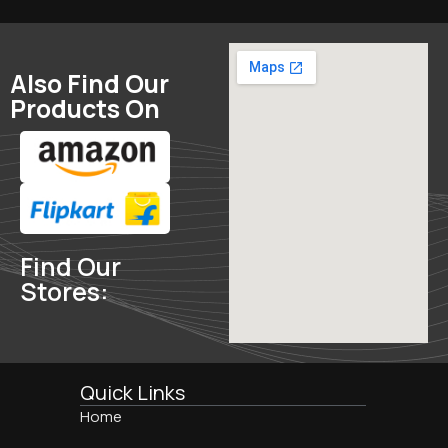
Also Find Our
Products On
Find Our
Stores:
Quick Links
Home