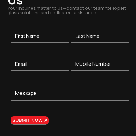
Your inquiries matter to us—contact our team for expert
glass solutions and dedicated assistance