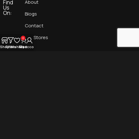
Find
About
Us
On:
Blogs
Contact
Our Stores
0
Shop
Filters
Wishlist
My account
Cart