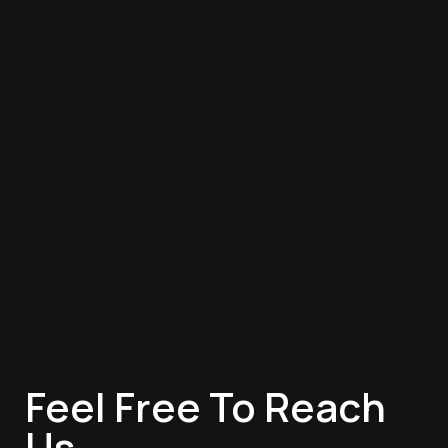
Feel Free To Reach
Us