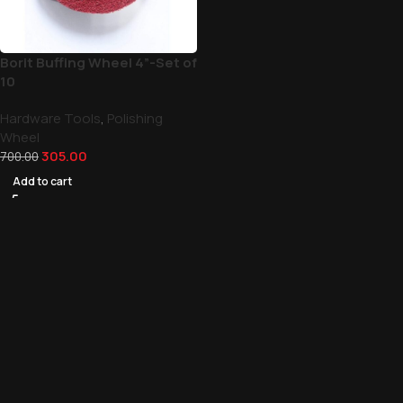
Borit Buffing Wheel 4”-Set of
10
Hardware Tools
,
Polishing
Wheel
305.00
700.00
Add to cart