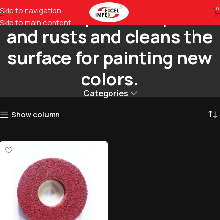
Removes previous paints
Skip to navigation
0
Skip to main content
and rusts and cleans the
surface for painting new
colors.
Categories
Show column