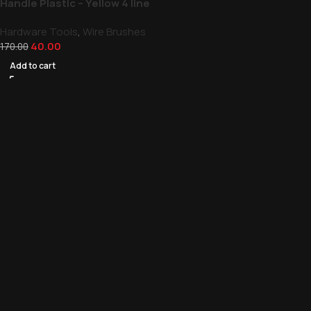
Handle Plastic – Yellow 4 line
Hardware Tools
,
Wire Brushes
40.00
170.00
Add to cart