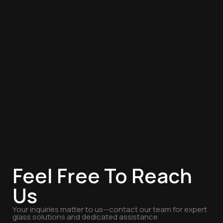
Feel Free To Reach
Us
Your inquiries matter to us—contact our team for expert
glass solutions and dedicated assistance