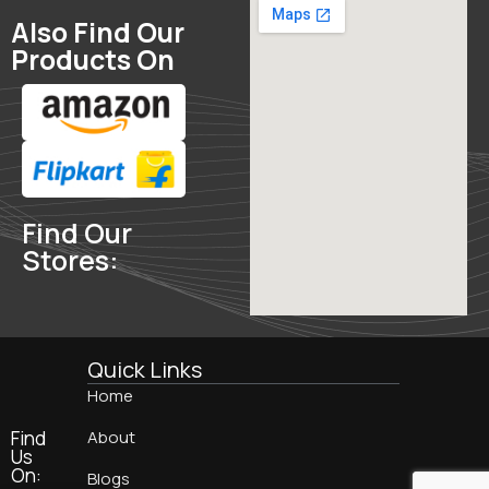
Also Find Our
Products On
Find Our
Stores:
Quick Links
Home
Find
About
Us
On:
Blogs