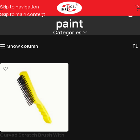
Quickly removes flaking
Skip to navigation
0
Skip to main content
paint
Categories
Show column
Curved Scratch Brush With