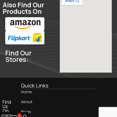
Also Find Our
Products On
Find Our
Stores:
Quick Links
Home
Find
About
Us
On:
Blogs
0