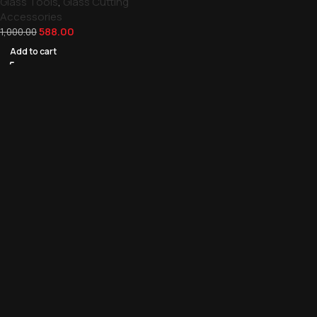
Glass Tools
,
Glass Cutting
Accessories
588.00
1,000.00
Add to cart