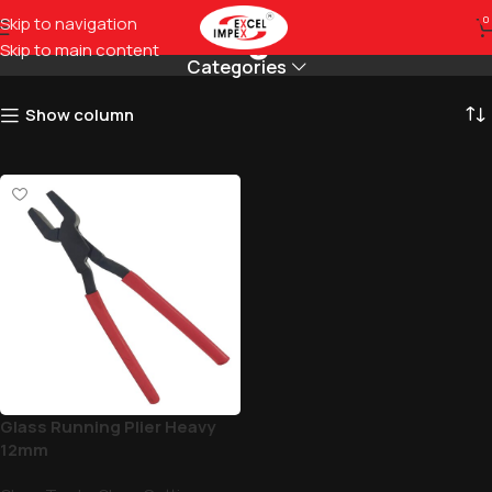
Holding Plier
Skip to navigation
0
Skip to main content
Categories
Show column
Glass Running Plier Heavy
12mm