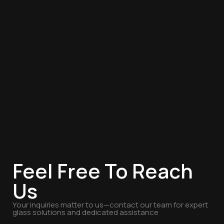
Feel Free To Reach
Us
Your inquiries matter to us—contact our team for expert
glass solutions and dedicated assistance