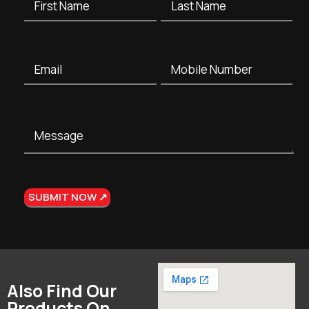
Also Find Our
Products On