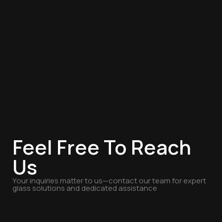
Feel Free To Reach
Us
Your inquiries matter to us—contact our team for expert
glass solutions and dedicated assistance