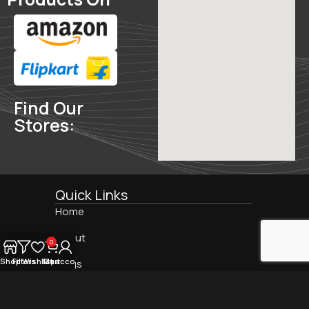
Find Our
Stores:
Quick Links
Home
Find
About
0
Us
On:
Shop
Filters
Wishlist
My account
Cart
Blogs
Contact