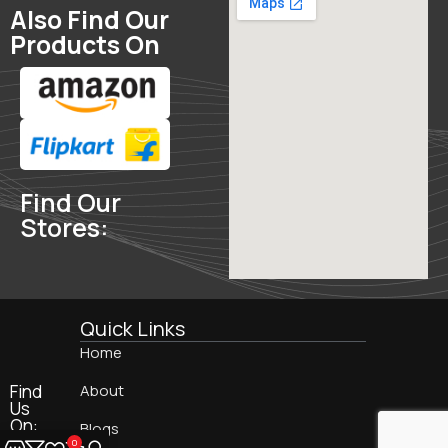
Also Find Our
Products On
Find Our
Stores:
Quick Links
Home
Find
About
Us
On:
Blogs
0