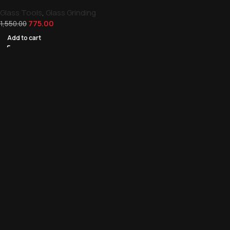
Glass Tools
,
Glass Grinding
775.00
1,550.00
Add to cart