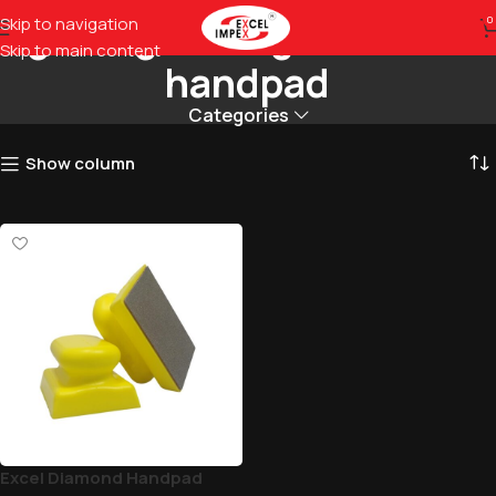
glass grinding diamond
Skip to navigation
0
Skip to main content
handpad
Categories
Show column
Excel Diamond Handpad