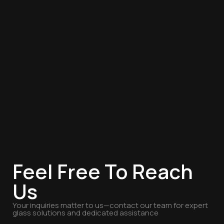
Feel Free To Reach
Us
Your inquiries matter to us—contact our team for expert
glass solutions and dedicated assistance