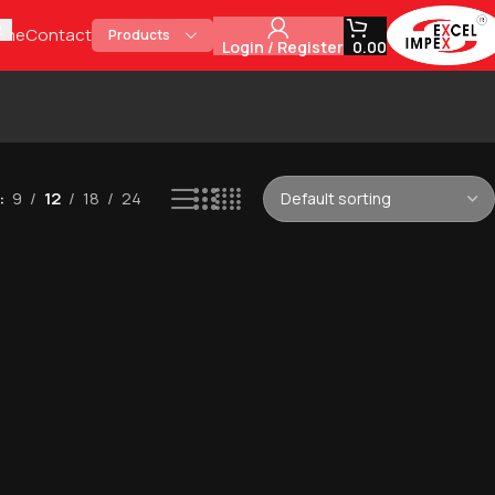
t
ome
Contact
Products
Login / Register
0.00
9
12
18
24