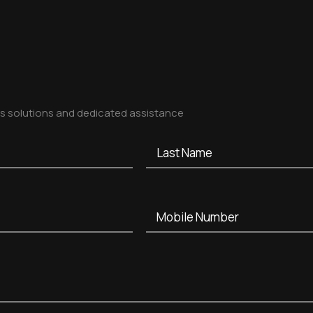
ss solutions and dedicated assistance