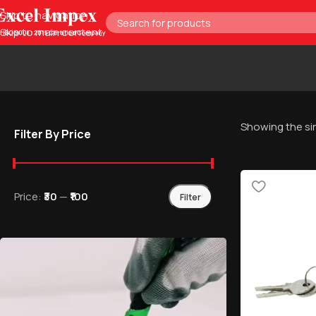
Skip to navigation
Skip to main content
Showing the sin
Filter By Price
Price:
₹30
—
₹100
Filter