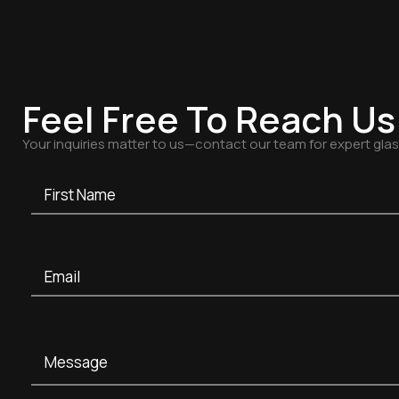
Feel Free To Reach Us
Your inquiries matter to us—contact our team for expert gla