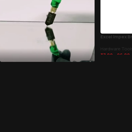
Excel Impex B
Hardware Tool
37.00
–
96.00
Glass Cutters
Discount 30-50%
Shop Now