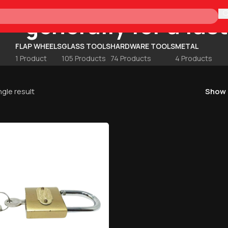
generally for a fas
H
FLAP WHEELS
GLASS TOOLS
HARDWARE TOOLS
METAL
1 Product
105 Products
74 Products
4 Products
gle result
Show