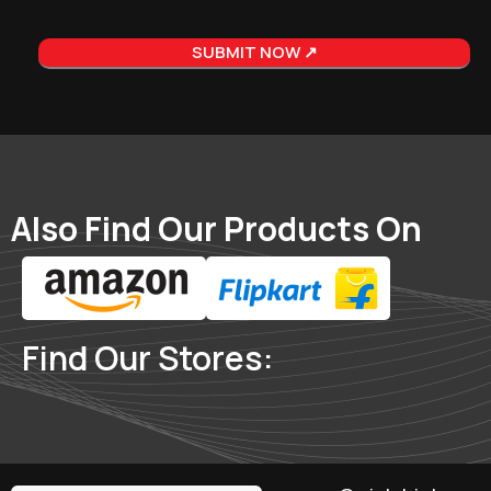
Also Find Our Products On
Find Our Stores: