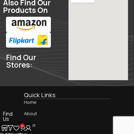
Also Find Our
Products On
Find Our
Stores:
Quick Links
Home
Find
About
Us
On:
Blogs
0