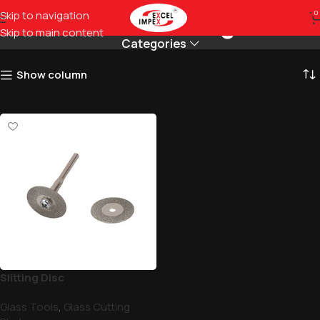
Diamond Cutting Disc
Skip to navigation
0
Skip to main content
Categories
Show column
Slitting Disc
Glass Tools
,
Glass Cutting