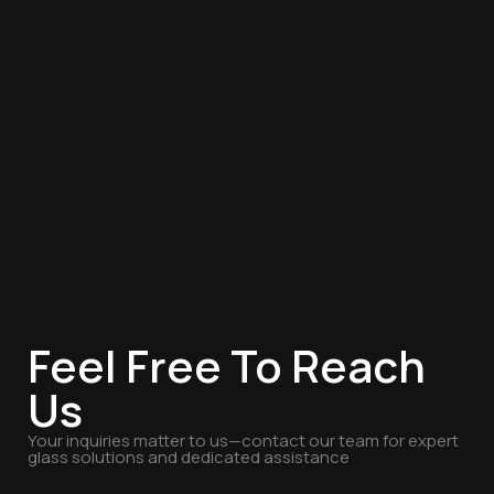
Feel Free To Reach
Us
Your inquiries matter to us—contact our team for expert
glass solutions and dedicated assistance