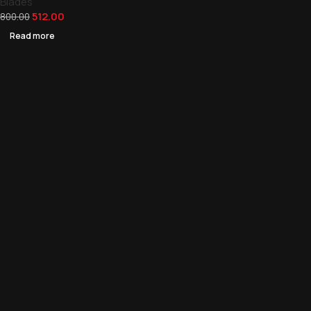
Blades
512.00
800.00
Read more