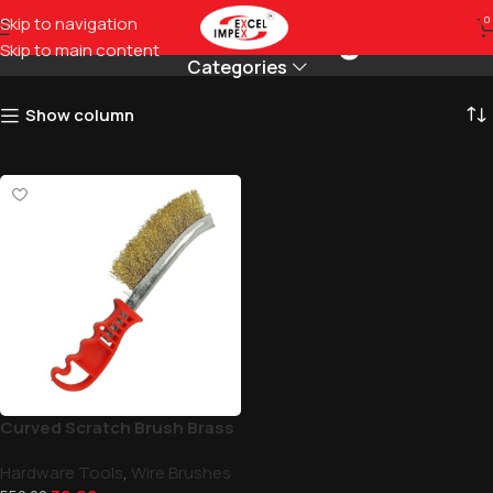
Best for cleaning rust
Skip to navigation
0
Skip to main content
Categories
Show column
Curved Scratch Brush Brass
Hardware Tools
,
Wire Brushes