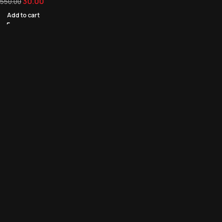
30.00
550.00
Add to cart