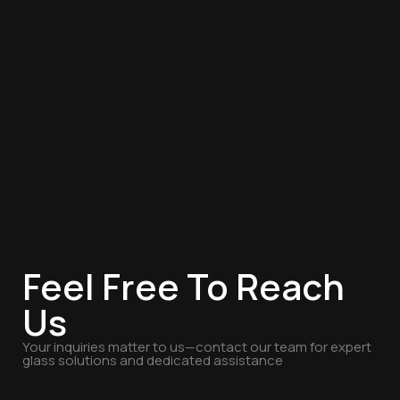
Feel Free To Reach
Us
Your inquiries matter to us—contact our team for expert
glass solutions and dedicated assistance