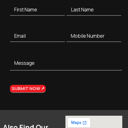
Also Find Our