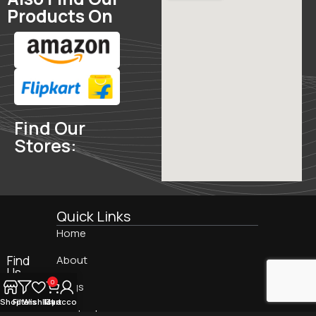
Products On
Find Our
Stores:
Quick Links
Home
Find
About
Us
On:
0
Blogs
Shop
Filters
Wishlist
My account
Cart
Contact